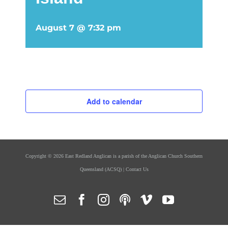
August 7 @ 7:32 pm
Add to calendar
Copyright ©
2026 East Redland Anglican is a parish of the
Anglican Church Southern
Queensland
(ACSQ) |
Contact Us
Email
Facebook
Instagram
Podcasts
Vimeo
YouTube