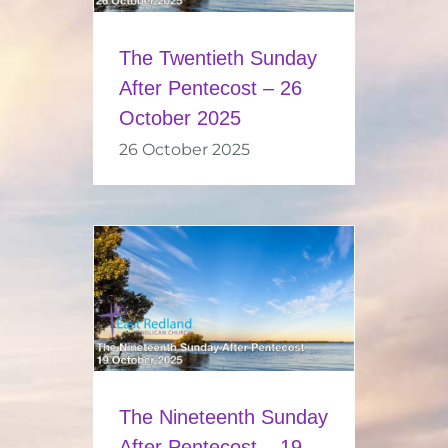
The Twentieth Sunday
After Pentecost – 26
October 2025
26 October 2025
The Nineteenth Sunday
After Pentecost – 19