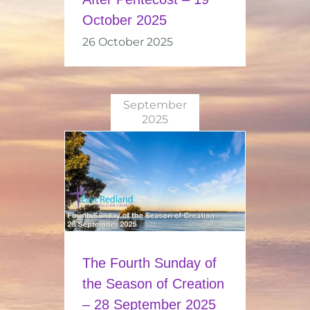
October 2025
26 October 2025
September
2025
The Fourth Sunday of
the Season of Creation
– 28 September 2025