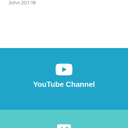
John 20:1-18
YouTube Channel