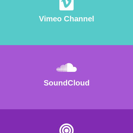
Vimeo Channel
SoundCloud