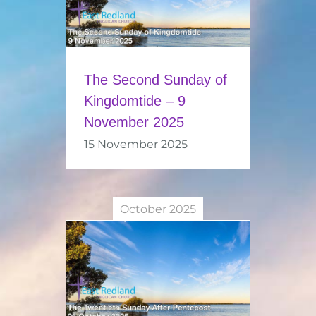
The Second Sunday of
Kingdomtide – 9
November 2025
15 November 2025
October 2025