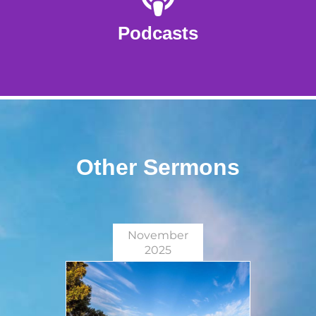
Podcasts
Other Sermons
November
2025