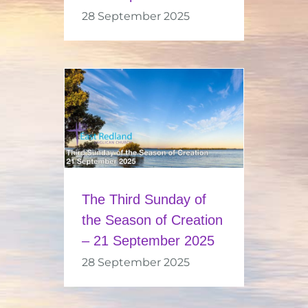
28 September 2025
The Third Sunday of
the Season of Creation
– 21 September 2025
28 September 2025