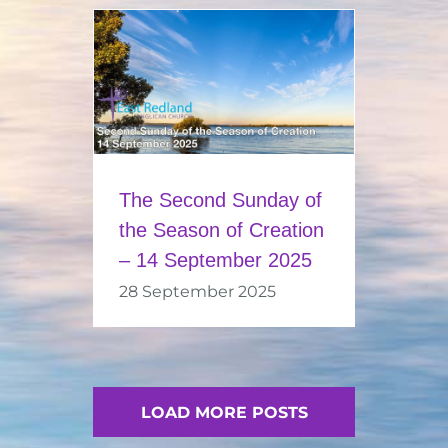
The Second Sunday of
the Season of Creation
– 14 September 2025
28 September 2025
LOAD MORE POSTS