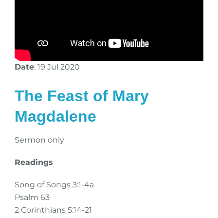
Date
: 19 Jul 2020
The Feast of Mary
Magdalene
Sermon only
Readings
Song of Songs 3:1-4a
Psalm 63
2 Corinthians 5:14-21