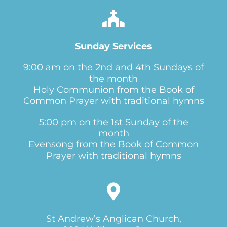
Sunday Services
9:00 am on the 2nd and 4th Sundays of
the month
Holy Communion from the Book of
Common Prayer with traditional hymns
5:00 pm on the 1st Sunday of the
month
Evensong from the Book of Common
Prayer with traditional hymns
St Andrew’s Anglican Church,