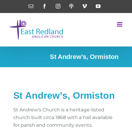
Skip
Email
Facebook
Instagram
Podcasts
Vimeo
YouTube
to
content
St Andrew’s, Ormiston
St Andrew’s, Ormiston
St Andrew’s Church is a heritage-listed
church built circa 1868 with a hall available
for parish and community events.