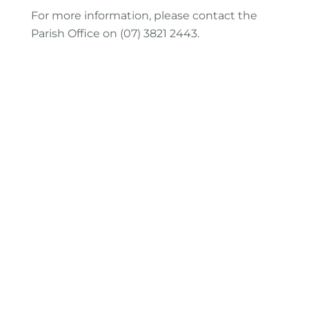
For more information, please contact the
Parish Office on (07) 3821 2443.