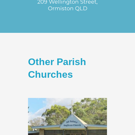
209 Wellington Street,
Ormiston QLD
Other Parish
Churches