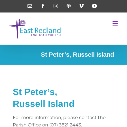
Skip
Email
Facebook
Instagram
Podcasts
Vimeo
YouTube
to
content
St Peter’s, Russell Island
St Peter’s,
Russell Island
For more information, please contact the
Parish Office on (07) 3821 2443.