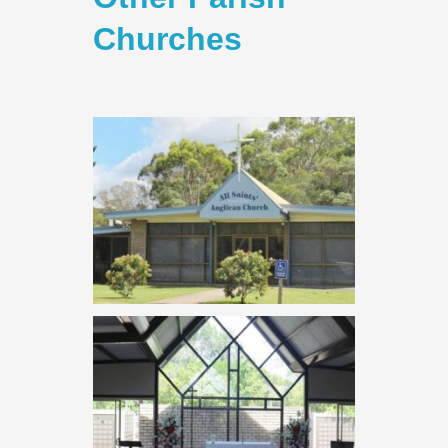
Churches