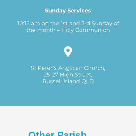
Sunday Services
10:15 am on the 1st and 3rd Sunday of
the month – Holy Communion
St Peter’s Anglican Church,
25-27 High Street,
Russell Island QLD
Other Parish