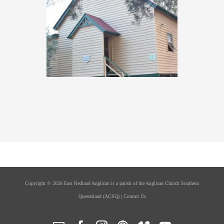
Copyright ©
2026 East Redland Anglican is a parish of the
Anglican Church Southern
Queensland
(ACSQ) |
Contact Us