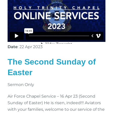
Date
: 22 Apr 2023
The Second Sunday of
Easter
Sermon Only
Air Force Chapel Service – 16 Apr 23 (Second
Sunday of Easter) He is risen, indeed!!! Aviators
with your families, welcome to our service of the