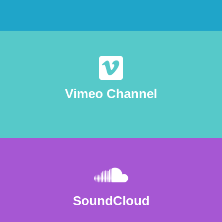
Vimeo Channel
SoundCloud