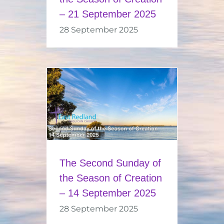
– 21 September 2025
28 September 2025
The Second Sunday of
the Season of Creation
– 14 September 2025
28 September 2025