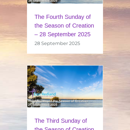
The Fourth Sunday of
the Season of Creation
– 28 September 2025
28 September 2025
The Third Sunday of
the Season of Creation