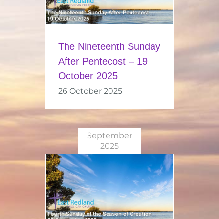
The Nineteenth Sunday
After Pentecost – 19
October 2025
26 October 2025
September
2025