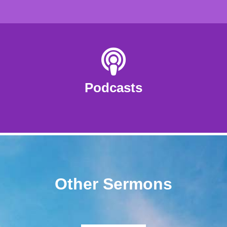
Podcasts
Other Sermons