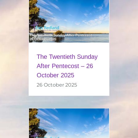
The Twentieth Sunday
After Pentecost – 26
October 2025
26 October 2025