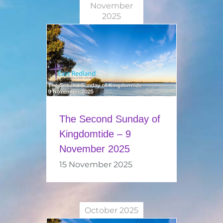
November
2025
The Second Sunday of
Kingdomtide – 9
November 2025
15 November 2025
October 2025