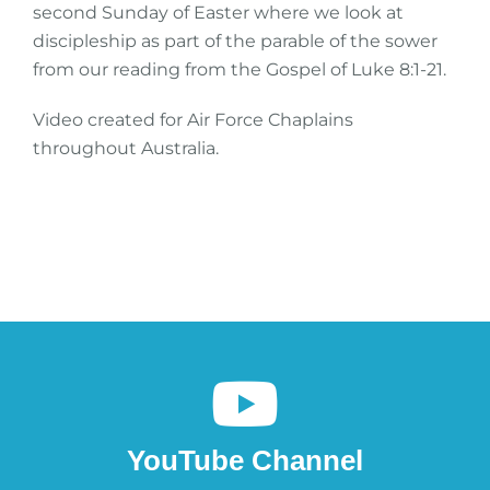
second Sunday of Easter where we look at
discipleship as part of the parable of the sower
from our reading from the Gospel of Luke 8:1-21.
Video created for Air Force Chaplains
throughout Australia.
YouTube Channel