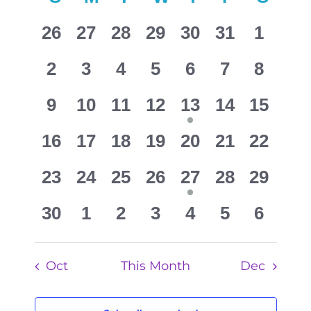
Search
of
0
0
0
0
0
0
and
0
26
27
28
29
30
31
1
Events
events
events
events
events
events
events
events
Views
0
0
0
0
0
0
0
2
3
4
5
6
7
8
Navigat
events
events
events
events
events
events
events
0
0
0
0
1
0
0
9
10
11
12
13
14
15
events
events
events
events
event
events
events
0
0
0
0
0
0
0
16
17
18
19
20
21
22
events
events
events
events
events
events
events
0
0
0
0
1
0
0
23
24
25
26
27
28
29
events
events
events
events
event
events
events
0
0
0
0
0
0
0
30
1
2
3
4
5
6
events
events
events
events
events
events
events
Oct
This Month
Dec