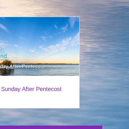
 Sunday After Pentecost
0