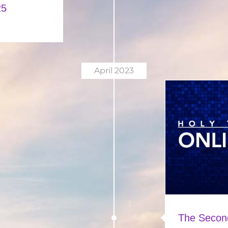
25
April 2023
The Secon