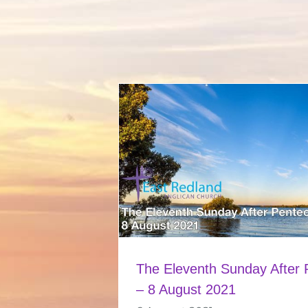
The Eleventh Sunday After 
– 8 August 2021