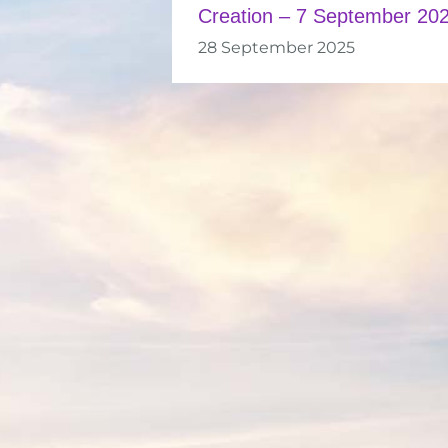
Creation – 7 September 20
28 September 2025