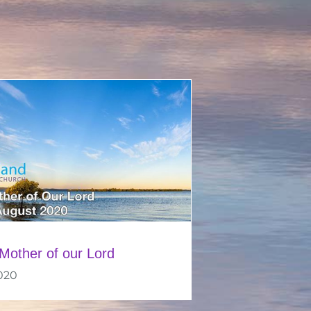
Mother of our Lord
020