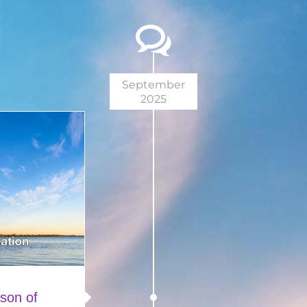
September
2025
son of