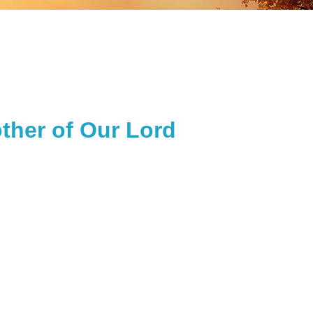
ther of Our Lord