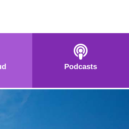
ud
Podcasts