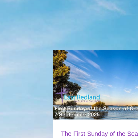
The First Sunday of the Sea