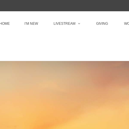
HOME
I’M NEW
LIVESTREAM
GIVING
WO