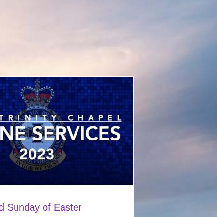
d Sunday of Easter