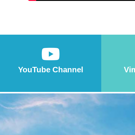
YouTube Channel
Vi