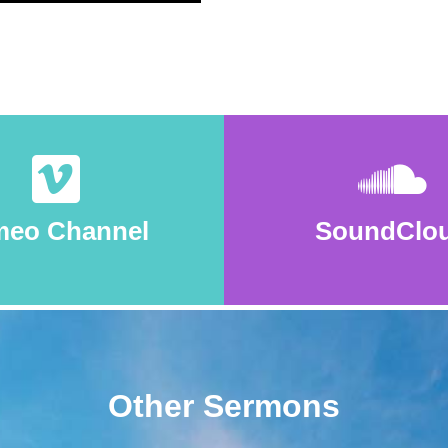
meo Channel
SoundClo
Other Sermons