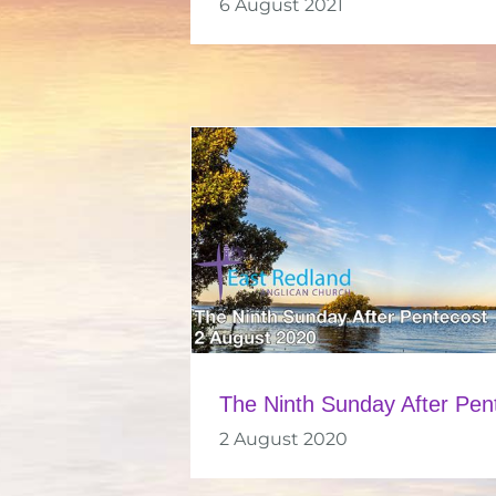
6 August 2021
The Ninth Sunday After Pen
2 August 2020