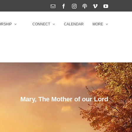
Email
Facebook
Instagram
Podcasts
Vimeo
YouTube
RSHIP
CONNECT
CALENDAR
MORE
Mary, The Mother of our Lord