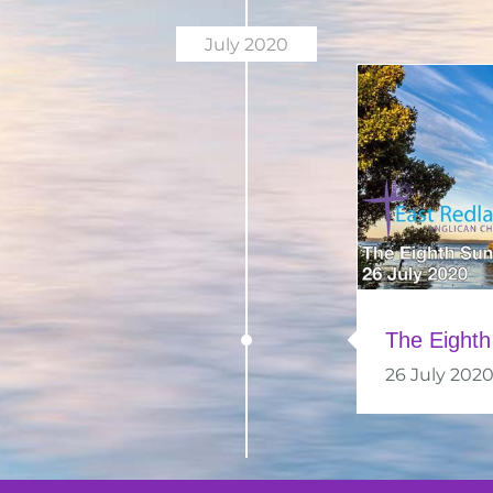
July 2020
The Eighth
26 July 202