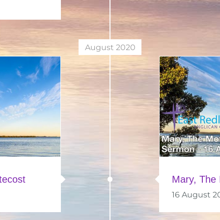
August 2020
tecost
Mary, The 
16 August 2