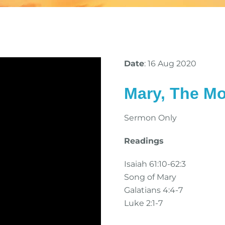
Date
: 16 Aug 2020
Mary, The Mo
Sermon Only
Readings
Isaiah 61:10-62:3
Song of Mary
Galatians 4:4-7
Luke 2:1-7