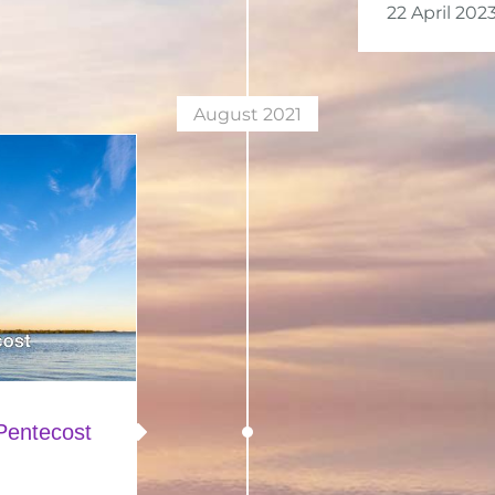
22 April 202
August 2021
Pentecost