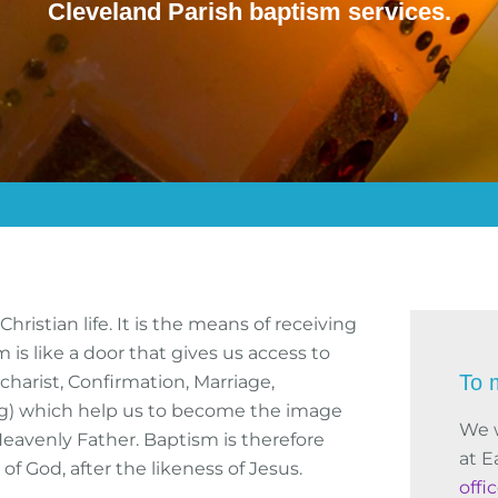
Cleveland Parish baptism services.
ristian life. It is the means of receiving
m is like a door that gives us access to
To 
harist, Confirmation, Marriage,
ing) which help us to become the image
We 
Heavenly Father. Baptism is therefore
at E
f God, after the likeness of Jesus.
offi