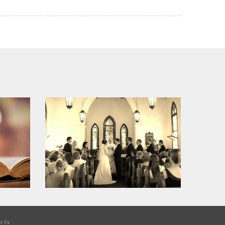
ct Us