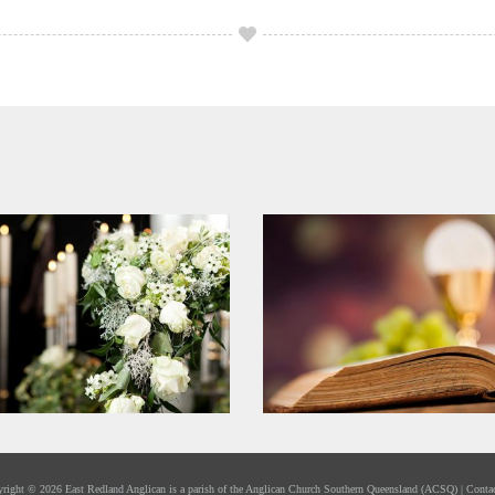
yright ©
2026 East Redland Anglican is a parish of the
Anglican Church Southern Queensland
(ACSQ) |
Conta