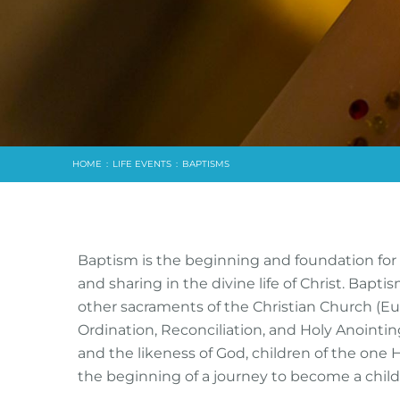
HOME
:
LIFE EVENTS
:
BAPTISMS
Baptism is the beginning and foundation for Ch
and sharing in the divine life of Christ. Baptis
other sacraments of the Christian Church (Euc
Ordination, Reconciliation, and Holy Anoint
and the likeness of God, children of the one 
the beginning of a journey to become a child o