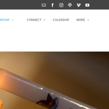
Email
Facebook
Instagram
Podcasts
Vimeo
YouTube
RSHIP
CONNECT
CALENDAR
MORE