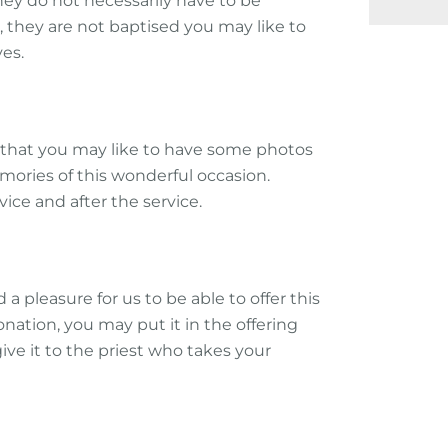
they do not necessarily have to be
 they are not baptised you may like to
es.
that you may like to have some photos
emories of this wonderful occasion.
vice and after the service.
d a pleasure for us to be able to offer this
nation, you may put it in the offering
give it to the priest who takes your