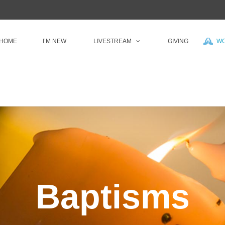
HOME
I’M NEW
LIVESTREAM
GIVING
WO
Baptisms