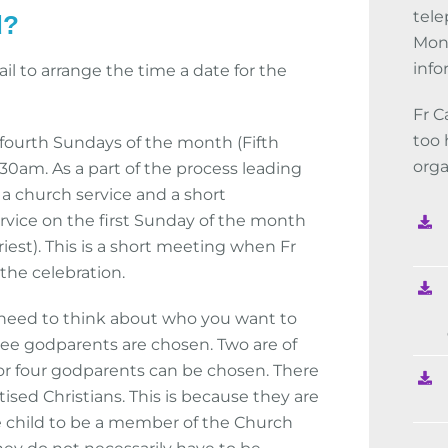
tele
d?
Mon-
info
il to arrange the time a date for the
Fr C
too 
 fourth Sundays of the month (Fifth
orga
:30am. As a part of the process leading
a church service and a short
rvice on the first Sunday of the month
iest). This is a short meeting when Fr
the celebration.
l need to think about who you want to
ree godparents are chosen. Two are of
or four godparents can be chosen. There
sed Christians. This is because they are
 child to be a member of the Church