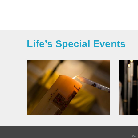
Life’s Special Events
Cop