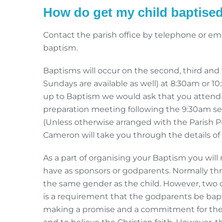
How do get my child baptise
Contact the parish office by telephone or ema
baptism.
Baptisms will occur on the second, third and
Sundays are available as well) at 8:30am or 10
up to Baptism we would ask that you attend 
preparation meeting following the 9:30am se
(Unless otherwise arranged with the Parish Pr
Cameron will take you through the details of 
As a part of organising your Baptism you wil
have as sponsors or godparents. Normally th
the same gender as the child. However, two 
is a requirement that the godparents be bapti
making a promise and a commitment for the