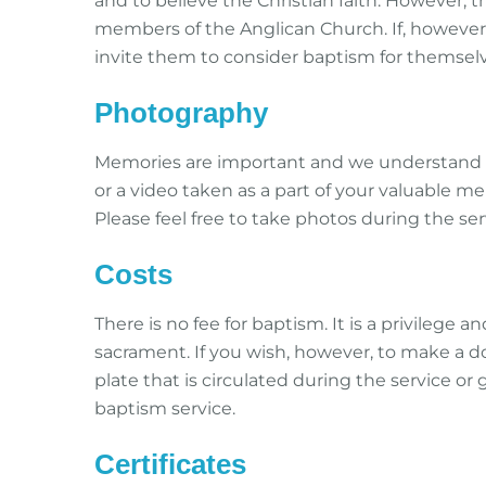
and to believe the Christian faith. However, 
members of the Anglican Church. If, however,
invite them to consider baptism for themselv
Photography
Memories are important and we understand 
or a video taken as a part of your valuable m
Please feel free to take photos during the ser
Costs
There is no fee for baptism. It is a privilege an
sacrament. If you wish, however, to make a do
plate that is circulated during the service or 
baptism service.
Certificates