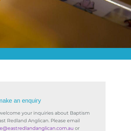
make an enquiry
welcome your inquiries about Baptism
ast Redland Anglican. Please email
ce@eastredlandanglican.com.au
or