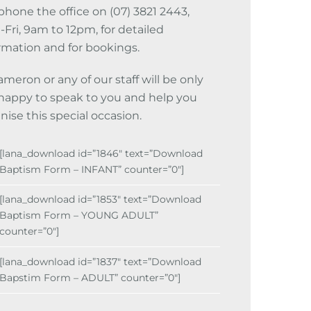
phone the office on (07) 3821 2443,
Fri, 9am to 12pm, for detailed
rmation and for bookings.
ameron or any of our staff will be only
happy to speak to you and help you
nise this special occasion.
[lana_download id=”1846″ text=”Download
Baptism Form – INFANT” counter=”0″]
[lana_download id=”1853″ text=”Download
Baptism Form – YOUNG ADULT”
counter=”0″]
[lana_download id=”1837″ text=”Download
Bapstim Form – ADULT” counter=”0″]