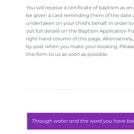
You will receive a certificate of baptism as an 
be given a card reminding them of the date a
undertaken on your child’s behalf. In order to 
out full details on the Baptism Application
right hand column of this page. Alternativel
by post when you make your booking. Pleas
this form to us as soon as possible.
Through water and the word you have beco