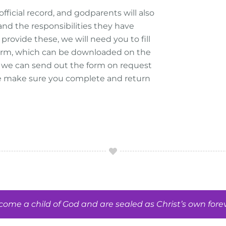
official record, and godparents will also
nd the responsibilities they have
provide these, we will need you to fill
 Form, which can be downloaded on the
y, we can send out the form on request
e make sure you complete and return
me a child of God and are sealed as Christ’s own forev