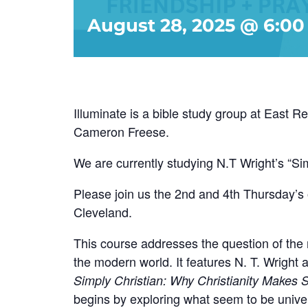
August 28, 2025 @ 6:0
Illuminate is a bible study group at East 
Cameron Freese.
We are currently studying N.T Wright’s “Si
Please join us the 2nd and 4th Thursday’s 
Cleveland.
This course addresses the question of the r
the modern world. It features N. T. Wright 
Simply Christian: Why Christianity Makes 
begins by exploring what seem to be univer