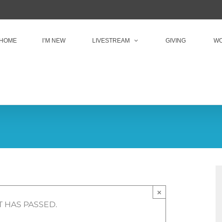
HOME
I’M NEW
LIVESTREAM
GIVING
WO
×
T HAS PASSED.