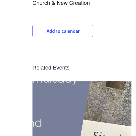
Church & New Creation
Add to calendar
Related Events