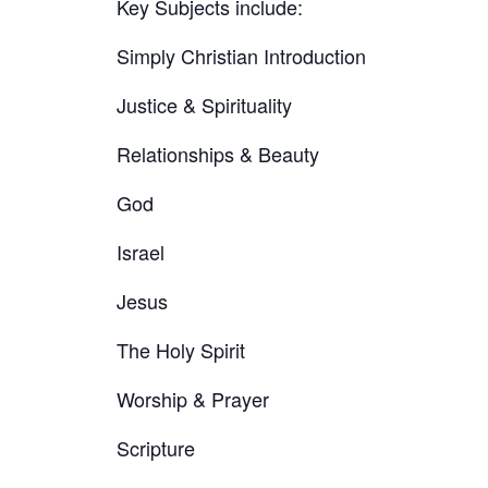
Key Subjects include:
Simply Christian Introduction
Justice & Spirituality
Relationships & Beauty
God
Israel
Jesus
The Holy Spirit
Worship & Prayer
Scripture