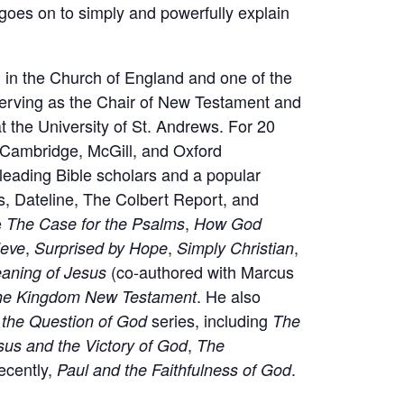
 goes on to simply and powerfully explain
 in the Church of England and one of the
 serving as the Chair of New Testament and
 at the University of St. Andrews. For 20
 Cambridge, McGill, and Oxford
 leading Bible scholars and a popular
, Dateline, The Colbert Report, and
e
,
The Case for the Psalms
How God
,
,
,
ieve
Surprised by Hope
Simply Christian
(co-authored with Marcus
aning of Jesus
. He also
he Kingdom New Testament
series, including
d the Question of God
The
,
sus and the Victory of God
The
ecently,
.
Paul and the Faithfulness of God