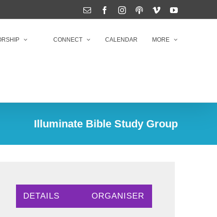
Email
Facebook
Instagram
Podcasts
Vimeo
YouTube
RSHIP
CONNECT
CALENDAR
MORE
Illuminate Bible Study Group
DETAILS
ORGANISER