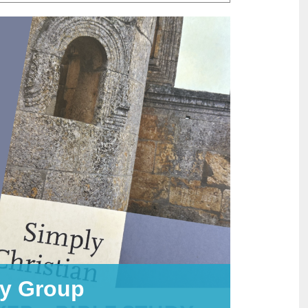
dy Group