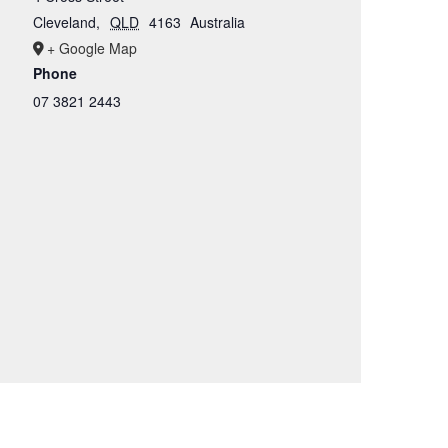
Cleveland
,
QLD
4163
Australia
+ Google Map
Phone
07 3821 2443