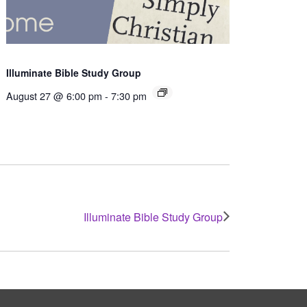
Illuminate Bible Study Group
August 27 @ 6:00 pm
-
7:30 pm
Illuminate Bible Study Group