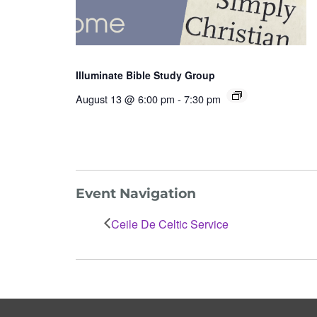
Illuminate Bible Study Group
August 13 @ 6:00 pm
-
7:30 pm
Event Navigation
Ceile De Celtic Service