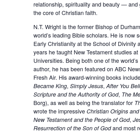
relationship, spirituality and beauty — and
the core of Christian faith.
N.T. Wright is the former Bishop of Durham
world’s leading Bible scholars. He is now
Early Christianity at the School of Divinity
years he taught New Testament studies at
Universities. Being both one of the world’s
author, he has been featured on ABC News
Fresh Air. His award-winning books includ
,
,
Became King
Simply Jesus
After You Bel
,
Scripture and the Authority of God
The Me
Borg), as well as being the translator for
T
wrote the impressive
Christian Origins an
,
New Testament and the People of God
Je
and most r
Resurrection of the Son of God