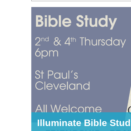
Illuminate Bible Stu