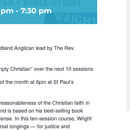
0 pm
-
7:30 pm
Redland Anglican lead by The Rev.
mply Christian” over the next 10 sessions
of the month at 6pm at St Paul’s
easonableness of the Christian faith in
and is based on his best-selling book
. In this ten-session course, Wright
Sense
sal longings — for justice and