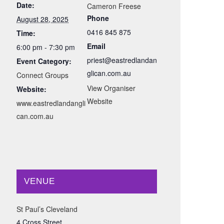
Date:
Cameron Freese
Phone
August 28, 2025
0416 845 875
Time:
Email
6:00 pm - 7:30 pm
priest@eastredlandan
Event Category:
glican.com.au
Connect Groups
View Organiser
Website:
Website
www.eastredlandangli
can.com.au
VENUE
St Paul’s Cleveland
4 Cross Street