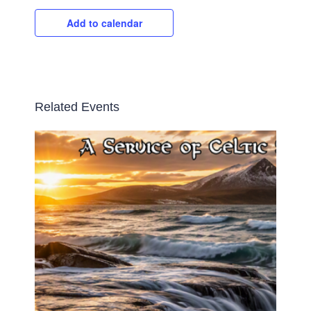
Add to calendar
Related Events