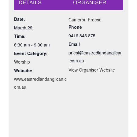
DETAILS
ORGANISER
Date:
Cameron Freese
Phone
March 29
0416 845 875
Time:
Email
8:30 am - 9:30 am
priest@eastredlandanglican
Event Category:
.com.au
Worship
View Organiser Website
Website:
www.eastredlandanglican.c
om.au