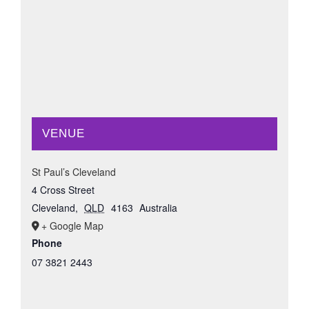
VENUE
St Paul’s Cleveland
4 Cross Street
Cleveland
,
QLD
4163
Australia
+ Google Map
Phone
07 3821 2443