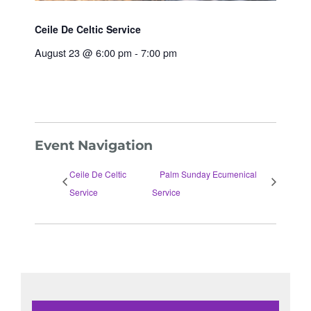
Ceile De Celtic Service
August 23 @ 6:00 pm
-
7:00 pm
Event Navigation
Ceile De Celtic
Palm Sunday Ecumenical
Service
Service