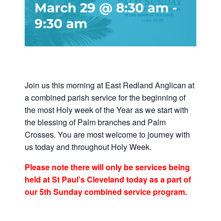
March 29 @ 8:30 am
-
9:30 am
Join us this morning at East Redland Anglican at
a combined parish service for the beginning of
the most Holy week of the Year as we start with
the blessing of Palm branches and Palm
Crosses. You are most welcome to journey with
us today and throughout Holy Week.
Please note there will only be services being
held at St Paul’s Cleveland today as a part of
our 5th Sunday combined service program.