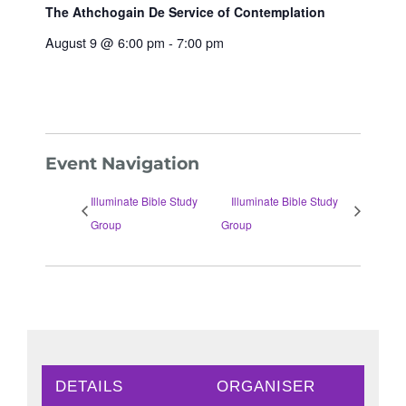
The Athchogain De Service of Contemplation
August 9 @ 6:00 pm
-
7:00 pm
Event Navigation
Illuminate Bible Study
Illuminate Bible Study
Group
Group
DETAILS
ORGANISER