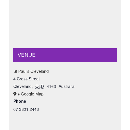
VENUE
St Paul’s Cleveland
4 Cross Street
Cleveland
,
QLD
4163
Australia
+ Google Map
Phone
07 3821 2443