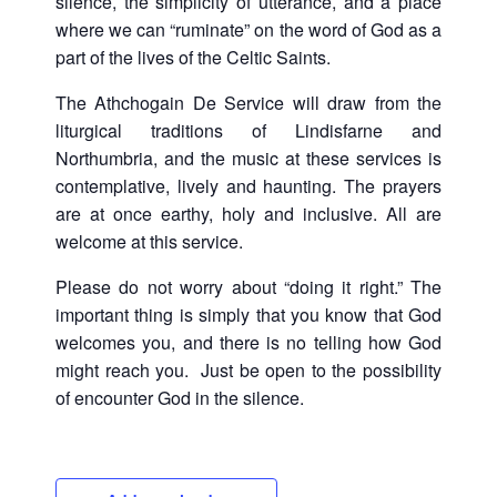
silence, the simplicity of utterance, and a place
where we can “ruminate” on the word of God as a
part of the lives of the Celtic Saints.
The Athchogain De Service will draw from the
liturgical traditions of Lindisfarne and
Northumbria, and the music at these services is
contemplative, lively and haunting. The prayers
are at once earthy, holy and inclusive. All are
welcome at this service.
Please do not worry about “doing it right.” The
important thing is simply that you know that God
welcomes you, and there is no telling how God
might reach you. Just be open to the possibility
of encounter God in the silence.