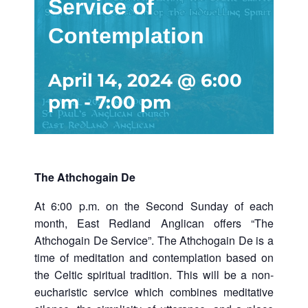
Service of
Contemplation
April 14, 2024 @ 6:00
pm
-
7:00 pm
The Athchogain De
At 6:00 p.m. on the Second Sunday of each
month, East Redland Anglican offers “The
Athchogain De Service”. The Athchogain De is a
time of meditation and contemplation based on
the Celtic spiritual tradition. This will be a non-
eucharistic service which combines meditative