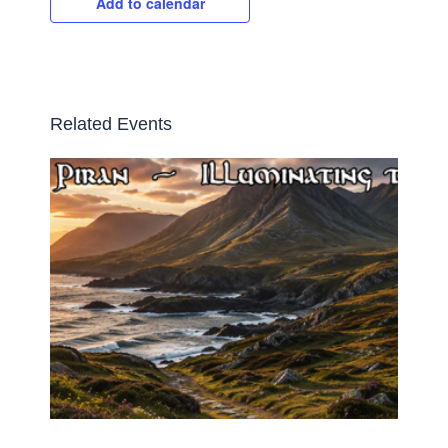
Add to calendar
Related Events