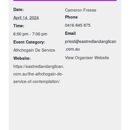
Date:
Cameron Freese
Phone
April 14, 2024
0416 845 875
Time:
Email
6:00 pm - 7:00 pm
priest@eastredlandanglican
Event Category:
.com.au
Athchogain De Service
View Organiser Website
Website:
https://eastredlandanglican.
com.au/the-athchogain-de-
service-of-contemplation/