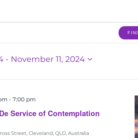
FIN
4
 - 
November 11, 2024
 pm
-
7:00 pm
De Service of Contemplation
ross Street, Cleveland, QLD, Australia