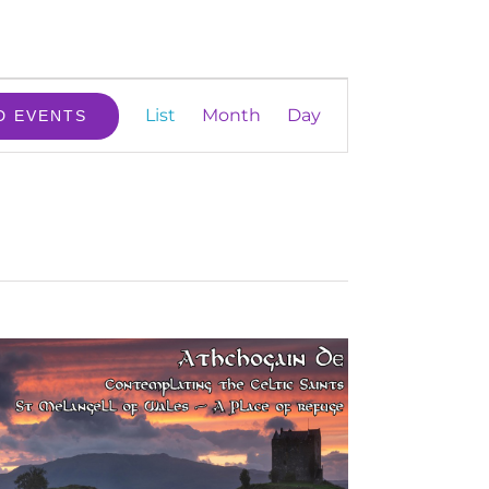
Event
List
Month
Day
D EVENTS
Views
Navigation