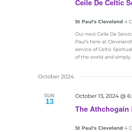
Ceile De Celtic S
St Paul's Cleveland
4 C
Our next Ceile De Servi
Paul's here at Clevelan
service of Celtic Spiritu
of the world and simply
October 2024
October 13, 2024 @ 
SUN
13
The Athchogain 
St Paul's Cleveland
4 C