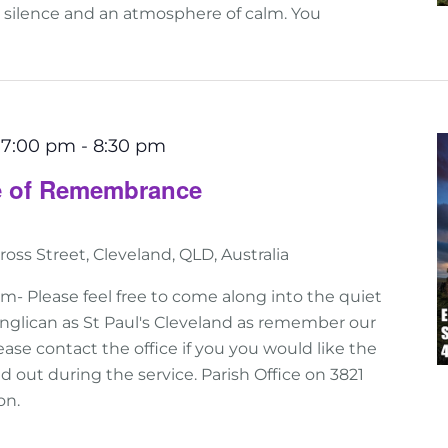
n silence and an atmosphere of calm. You
 7:00 pm
-
8:30 pm
ce of Remembrance
ross Street, Cleveland, QLD, Australia
 Please feel free to come along into the quiet
nglican as St Paul's Cleveland as remember our
ase contact the office if you you would like the
 out during the service. Parish Office on 3821
on.