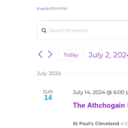
Worship
Events
Events
Enter
Events
Keyword.
Search
Search
for
July 2, 202
Today
and
Events
Select
by
date.
Views
July 2024
Keyword.
Navigation
July 14, 2024 @ 6:00
SUN
14
The Athchogain 
St Paul's Cleveland
4 C