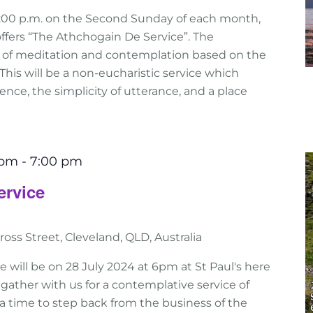
:00 p.m. on the Second Sunday of each month,
ffers “The Athchogain De Service”. The
e of meditation and contemplation based on the
n. This will be a non-eucharistic service which
nce, the simplicity of utterance, and a place
 pm
-
7:00 pm
ervice
ross Street, Cleveland, QLD, Australia
e will be on 28 July 2024 at 6pm at St Paul's here
gather with us for a contemplative service of
 is a time to step back from the business of the