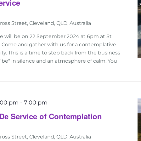
ervice
ross Street, Cleveland, QLD, Australia
ce will be on 22 September 2024 at 6pm at St
d! Come and gather with us for a contemplative
ality. This is a time to step back from the business
 "be" in silence and an atmosphere of calm. You
6:00 pm
-
7:00 pm
De Service of Contemplation
ross Street, Cleveland, QLD, Australia