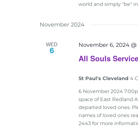
world and simply "be" i
November 2024
November 6, 2024 @
WED
6
All Souls Servi
St Paul's Cleveland
4 C
6 November 2024 7:00pm-
space of East Redland A
departed loved ones. Ple
names of loved ones read
2443 for more informati