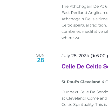
The Athchogain De At 6
East Redland Anglican o
Athchogain De is a tim
Celtic spiritual traditio
combines meditative sile
where we
July 28, 2024 @ 6:00
SUN
28
Ceile De Celtic S
St Paul's Cleveland
4 C
Our next Ceile De Servic
at Cleveland! Come and 
Celtic Spirituality. This