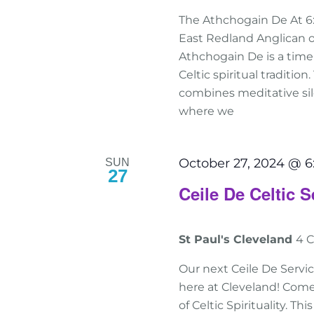
The Athchogain De At 6
East Redland Anglican o
Athchogain De is a tim
Celtic spiritual traditio
combines meditative sile
where we
October 27, 2024 @ 
SUN
27
Ceile De Celtic S
St Paul's Cleveland
4 C
Our next Ceile De Servic
here at Cleveland! Come
of Celtic Spirituality. T