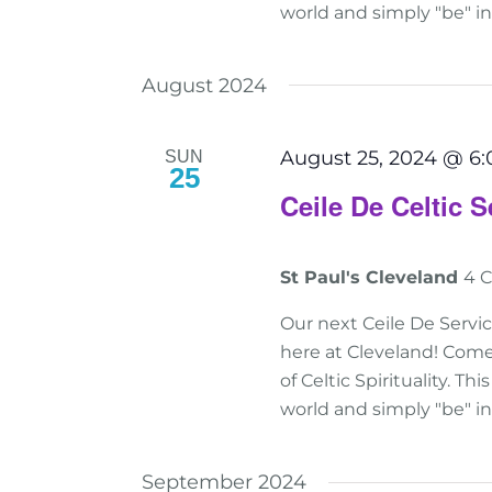
world and simply "be" i
August 2024
August 25, 2024 @ 6
SUN
25
Ceile De Celtic S
St Paul's Cleveland
4 C
Our next Ceile De Servic
here at Cleveland! Come
of Celtic Spirituality. T
world and simply "be" i
September 2024