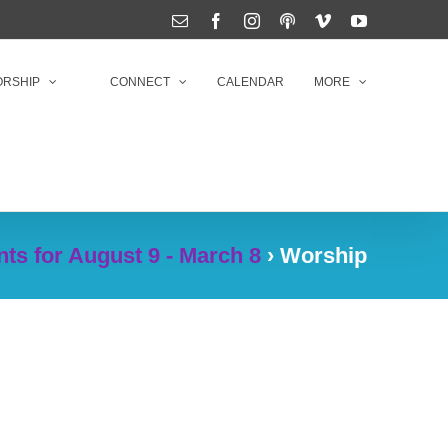
Email
Facebook
Instagram
Podcasts
Vimeo
YouTube
RSHIP
CONNECT
CALENDAR
MORE
ts for August 9 - March 8
› Worship