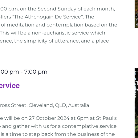
:00 p.m. on the Second Sunday of each month,
ffers “The Athchogain De Service”. The
e of meditation and contemplation based on the
n. This will be a non-eucharistic service which
nce, the simplicity of utterance, and a place
6:00 pm
-
7:00 pm
ervice
ross Street, Cleveland, QLD, Australia
e will be on 27 October 2024 at 6pm at St Paul's
 and gather with us for a contemplative service
his is a time to step back from the business of the