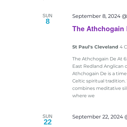
September 8, 2024 @
SUN
8
The Athchogain 
St Paul's Cleveland
4 C
The Athchogain De At 6
East Redland Anglican o
Athchogain De is a tim
Celtic spiritual traditio
combines meditative sile
where we
September 22, 2024 
SUN
22