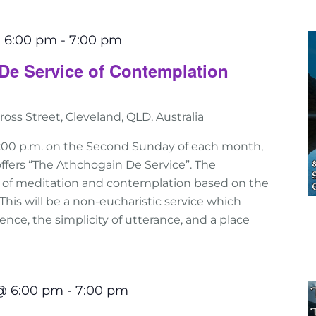
 6:00 pm
-
7:00 pm
De Service of Contemplation
ross Street, Cleveland, QLD, Australia
:00 p.m. on the Second Sunday of each month,
ffers “The Athchogain De Service”. The
e of meditation and contemplation based on the
n. This will be a non-eucharistic service which
nce, the simplicity of utterance, and a place
@ 6:00 pm
-
7:00 pm