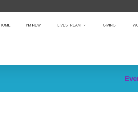
HOME
I’M NEW
LIVESTREAM
GIVING
WO
Even