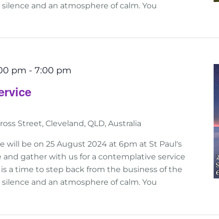
n silence and an atmosphere of calm. You
:00 pm
-
7:00 pm
ervice
ross Street, Cleveland, QLD, Australia
e will be on 25 August 2024 at 6pm at St Paul's
 and gather with us for a contemplative service
his is a time to step back from the business of the
n silence and an atmosphere of calm. You