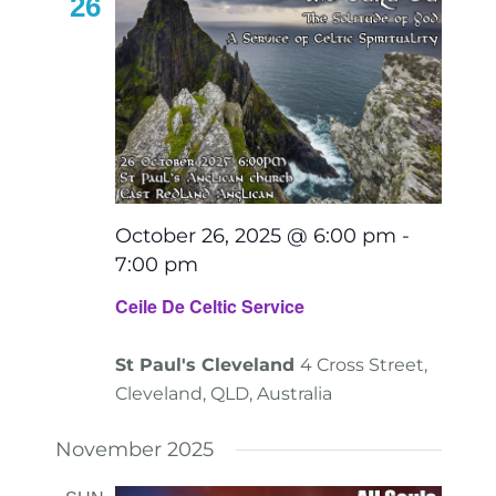
26
October 26, 2025 @ 6:00 pm
-
7:00 pm
Ceile De Celtic Service
St Paul's Cleveland
4 Cross Street,
Cleveland, QLD, Australia
November 2025